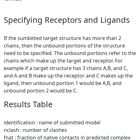
Specifying Receptors and Ligands
If the sumbitted target structure has more than 2
chains, then the unbound portions of the structure
need to be specified. The unbound portions refer to the
chains which make up the target and receptor. For
example if a target structure has 3 chains A,B, and C,
and A and B make up the receptor and C makes up the
ligand, then unbound portion 1 would be A,B, and
unbound portion 2 would be C.
Results Table
identification : name of submitted model
nclash : number of clashes
fnat : fraction of native contacts in predicted complex