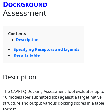
Dockground
Assessment
Contents
Description
Specifying Receptors and Ligands
Results Table
Description
The CAPRI-Q Docking Assessment Tool evaluates up to
10 models (per submitted job) against a target native
structure and output various docking scores in a table
format.